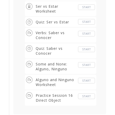
Ser vs Estar
START
Worksheet
Quiz: Ser vs Estar
START
Verbs: Saber vs
START
Conocer
Quiz: Saber vs
START
Conocer
Some and None:
START
Alguno, Ninguno
Alguno and Ninguno
START
Worksheet
Practice Session 16
START
Direct Object
Pronouns thru The
Pitfalls