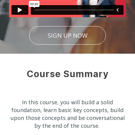
SIGN UP NOW
Course Summary
In this course, you will build a solid
foundation, learn basic key concepts, build
upon those concepts and be conversational
by the end of the course.