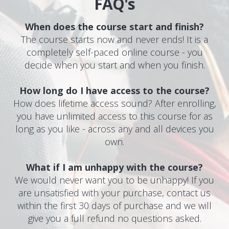
FAQ's
When does the course start and finish?
The course starts now and never ends! It is a
completely self-paced online course - you
decide when you start and when you finish.
How long do I have access to the course?
How does lifetime access sound? After enrolling,
you have unlimited access to this course for as
long as you like - across any and all devices you
own.
What if I am unhappy with the course?
We would never want you to be unhappy! If you
are unsatisfied with your purchase, contact us
within the first 30 days of purchase and we will
give you a full refund no questions asked.