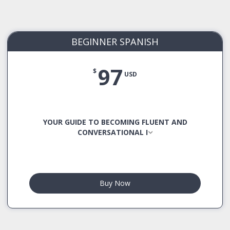
BEGINNER SPANISH
97
$
USD
YOUR GUIDE TO BECOMING FLUENT AND
CONVERSATIONAL I
Buy Now