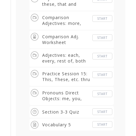
these, that and
those
Comparison
START
Adjectives: more,
less, bigger than,
smaller than
Comparison Adj.
START
Worksheet
Adjectives: each,
START
every, rest of, both
Practice Session 15:
START
This, These, etc. thru
Each, Every, etc
Pronouns Direct
START
Objects: me, you,
him, us, them
Section 3-3 Quiz
START
Vocabulary 5
START