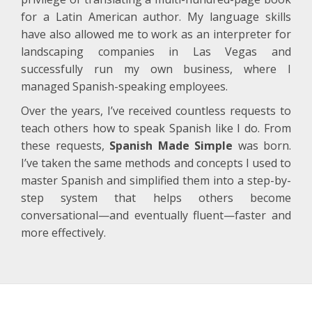
for a Latin American author. My language skills
have also allowed me to work as an interpreter for
landscaping companies in Las Vegas and
successfully run my own business, where I
managed Spanish-speaking employees.
Over the years, I’ve received countless requests to
teach others how to speak Spanish like I do. From
these requests,
Spanish Made Simple
was born.
I’ve taken the same methods and concepts I used to
master Spanish and simplified them into a step-by-
step system that helps others become
conversational—and eventually fluent—faster and
more effectively.