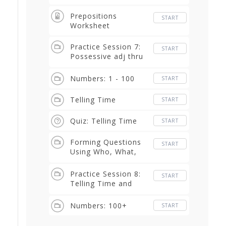
Prepositions
START
Worksheet
Practice Session 7:
START
Possessive adj thru
prepositions
Numbers: 1 - 100
START
Telling Time
START
Quiz: Telling Time
START
Forming Questions
START
Using Who, What,
Where, When, Why,
How, How Much, and
Practice Session 8:
START
How Many
Telling Time and
Questions
Numbers: 100+
START