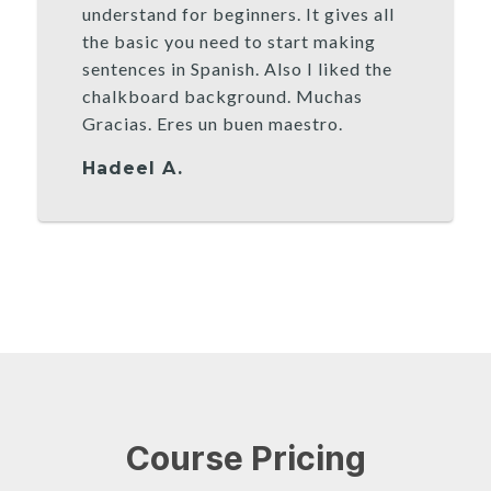
understand for beginners. It gives all
the basic you need to start making
sentences in Spanish. Also I liked the
chalkboard background. Muchas
Gracias. Eres un buen maestro.
Hadeel A.
Course Pricing