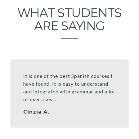
WHAT STUDENTS
ARE SAYING
It is one of the best Spanish courses I
have found. It is easy to understand
and integrated with grammar and a lot
of exercises...
Cinzia A.