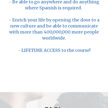
- Be able to go anywhere and do anything
where Spanish is required.
- Enrich your life by opening the door to a
new culture and be able to communicate
with more than 400,000,000 more people
worldwide.
- LIFETIME ACCESS to the course!