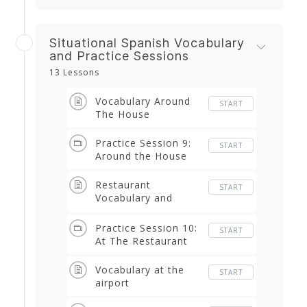
Situational Spanish Vocabulary
and Practice Sessions
13 Lessons
Vocabulary Around
START
The House
Practice Session 9:
START
Around the House
Restaurant
START
Vocabulary and
Phrases
Practice Session 10:
START
At The Restaurant
Vocabulary at the
START
airport