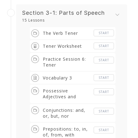
Section 3-1: Parts of Speech
15 Lessons
The Verb Tener
START
Tener Worksheet
START
Practice Session 6:
START
Tener
Vocabulary 3
START
Possessive
START
Adjectives and
Pronouns: my, mine,
his, her, our, etc.
Conjunctions: and,
START
or, but, nor
Prepositions: to, in,
START
of, from, with