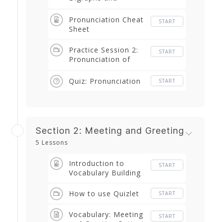
Trigraphs
(Diphthongs and
Pronunciation Cheat
START
Triphthongs)
Sheet
Practice Session 2:
START
Pronunciation of
Digraphs
Quiz: Pronunciation
START
Section 2: Meeting and Greeting
5 Lessons
Introduction to
START
Vocabulary Building
How to use Quizlet
START
Vocabulary: Meeting
START