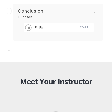
Conclusion
1 Lesson
El Fin
START
Meet Your Instructor