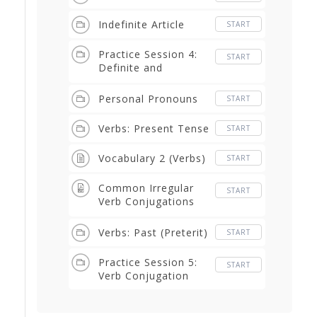
Indefinite Article
START
Practice Session 4:
START
Definite and
Indefinite Articles
Personal Pronouns
START
Verbs: Present Tense
START
Vocabulary 2 (Verbs)
START
Common Irregular
START
Verb Conjugations
PDF
Verbs: Past (Preterit)
START
Practice Session 5:
START
Verb Conjugation