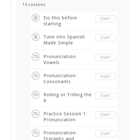
10 Lessons
Do this before
START
starting
Tune into Spanish
START
Made Simple
Podcast
Pronunciation:
START
Vowels
Pronunciation:
START
Consonants
Rolling or Trilling the
START
R
Practice Session 1:
START
Pronunciation
Pronunciation:
START
Digraphs and