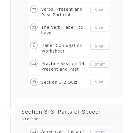
and Conditional
Verbs: Present and
START
Past Participle
The Verb Haber- to
START
have
Haber Conjugation
START
Worksheet
Practice Session 14:
START
Present and Past
Participle thru Haber
Section 3-2 Quiz
START
Section 3-3: Parts of Speech
8 Lessons
Adjectives: this and
START