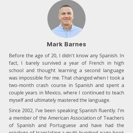
Mark Barnes
Before the age of 20, I didn't know any Spanish. In
fact, I barely survived a year of French in high
school and thought learning a second language
was impossible for me. That changed when I took a
two-month crash course in Spanish and spent a
couple years in Mexico, where I continued to teach
myself and ultimately mastered the language.
Since 2002, I’ve been speaking Spanish fluently. I’m
a member of the American Association of Teachers
of Spanish and Portuguese and have had the
privilege of translating a multi-hundred-page book