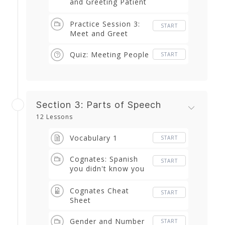
and Greeting Patient
Vocabulary and
Phrases
Practice Session 3:
START
Meet and Greet
Quiz: Meeting People
START
Section 3: Parts of Speech
12 Lessons
Vocabulary 1
START
Cognates: Spanish
START
you didn't know you
already knew
Cognates Cheat
START
Sheet
Gender and Number
START