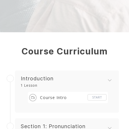
Course Curriculum
Introduction
1 Lesson
Course Intro
START
Section 1: Pronunciation