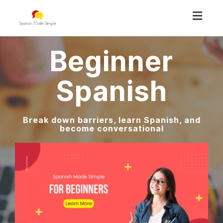
Toggl
navig
Beginner
Spanish
Break down barriers, learn Spanish, and
become conversational