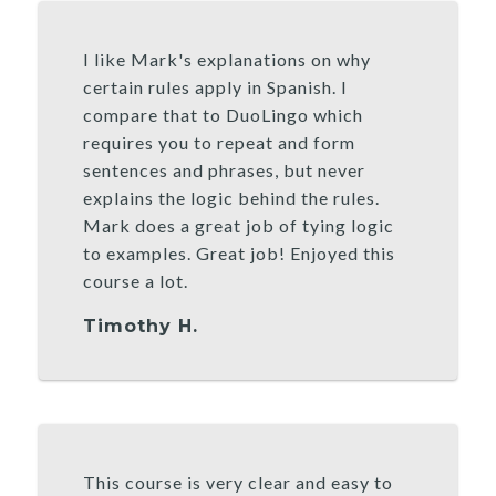
I like Mark's explanations on why
certain rules apply in Spanish. I
compare that to DuoLingo which
requires you to repeat and form
sentences and phrases, but never
explains the logic behind the rules.
Mark does a great job of tying logic
to examples. Great job! Enjoyed this
course a lot.
Timothy H.
This course is very clear and easy to