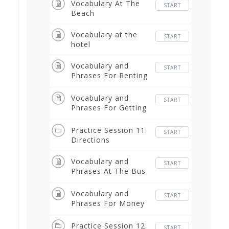
Vocabulary At The
START
Beach
Vocabulary at the
START
hotel
Vocabulary and
START
Phrases For Renting
a Car
Vocabulary and
START
Phrases For Getting
Directions
Practice Session 11:
START
Directions
Vocabulary and
START
Phrases At The Bus
Terminal
Vocabulary and
START
Phrases For Money
and Buying
Practice Session 12:
START