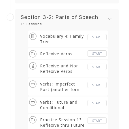
Section 3-2: Parts of Speech
11 Lessons
Vocabulary 4: Family
START
Tree
Reflexive Verbs
START
Reflexive and Non
START
Reflexive Verbs
Worksheet
Verbs: Imperfect
START
Past (another form
of the past)
Verbs: Future and
START
Conditional
Practice Session 13:
START
Reflexive thru Future