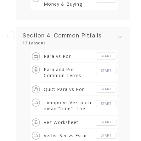
Money & Buying
Section 4: Common Pitfalls
13 Lessons
Para vs Por
START
Para and Por
START
Common Terms
Worksheet
Quiz: Para vs Por
START
Tiempo vs Vez: both
START
mean "time"- The
difference between
the two
Vez Worksheet
START
Verbs: Ser vs Estar
START