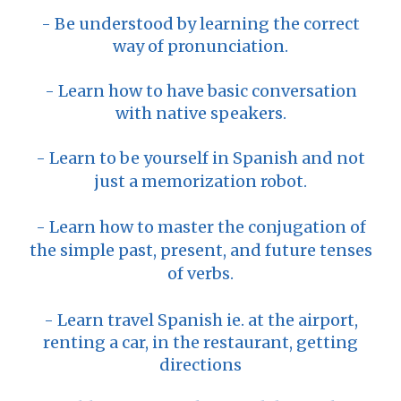
- Be understood by learning the correct
way of pronunciation.
- Learn how to have basic conversation
with native speakers.
- Learn to be yourself in Spanish and not
just a memorization robot.
- Learn how to master the conjugation of
the simple past, present, and future tenses
of verbs.
- Learn travel Spanish ie. at the airport,
renting a car, in the restaurant, getting
directions