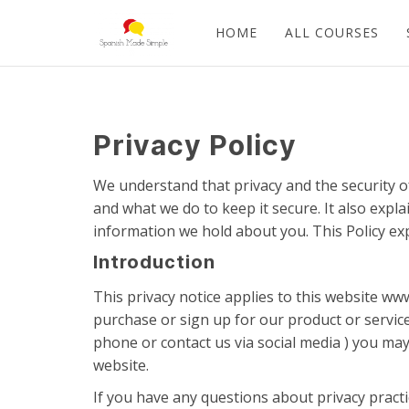
HOME
ALL COURSES
Privacy Policy
We understand that privacy and the security o
and what we do to keep it secure. It also expl
information we hold about you. This Policy ex
Introduction
This privacy notice applies to this website w
purchase or sign up for our product or service
phone or contact us via social media ) you may
website.
If you have any questions about privacy pract