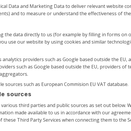
al Data and Marketing Data to deliver relevant website con
nts) and to measure or understand the effectiveness of the
 the data directly to us (for example by filling in forms on 
 you use our website by using cookies and similar technologi
s analytics providers such as Google based outside the EU,
oviders such as Google based outside the EU, providers of t
 aggregators.
able sources such as European Commision EU VAT database.
ble sources
arious third parties and public sources as set out below. W
ation made available to us in accordance with our agreemen
f these Third Party Services when connecting them to the Se