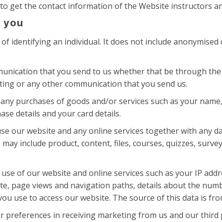
to get the contact information of the Website instructors an
 you
f identifying an individual. It does not include anonymised
unication that you send to us whether that be through the 
sting or any other communication that you send us.
 any purchases of goods and/or services such as your name, ti
se details and your card details.
se our website and any online services together with any da
 may include product, content, files, courses, quizzes, surv
use of our website and online services such as your IP addre
ite, page views and navigation paths, details about the num
ou use to access our website. The source of this data is fro
r preferences in receiving marketing from us and our third