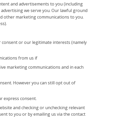
tent and advertisements to you (including
 advertising we serve you. Our lawful ground
send other marketing communications to you.
ss).
 consent or our legitimate interests (namely
ications from us if
eive marketing communications and in each
sent. However you can still opt out of
ur express consent.
website and checking or unchecking relevant
nt to you or by emailing us via the contact