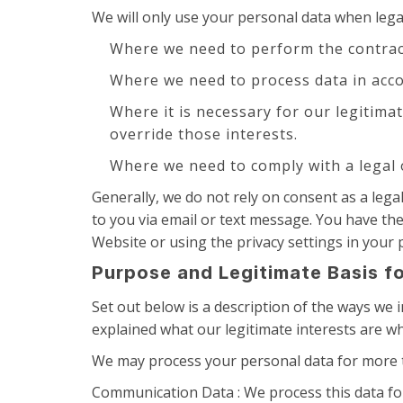
We will only use your personal data when leg
Where we need to perform the contrac
Where we need to process data in acco
Where it is necessary for our legitima
override those interests.
Where we need to comply with a legal 
Generally, we do not rely on consent as a leg
to you via email or text message. You have th
Website or using the privacy settings in your p
Purpose and Legitimate Basis f
Set out below is a description of the ways we
explained what our legitimate interests are wh
We may process your personal data for more t
Communication Data : We process this data fo