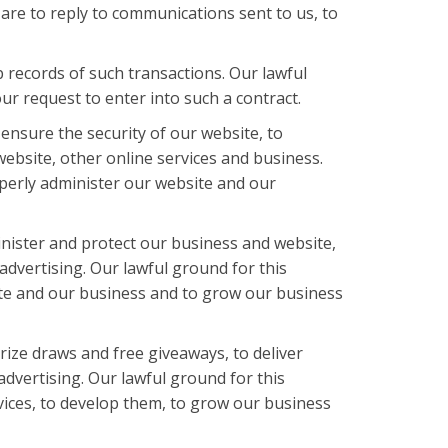
e are to reply to communications sent to us, to
records of such transactions. Our lawful
r request to enter into such a contract.
ensure the security of our website, to
ebsite, other online services and business.
roperly administer our website and our
inister and protect our business and website,
advertising. Our lawful ground for this
site and our business and to grow our business
ize draws and free giveaways, to deliver
dvertising. Our lawful ground for this
vices, to develop them, to grow our business