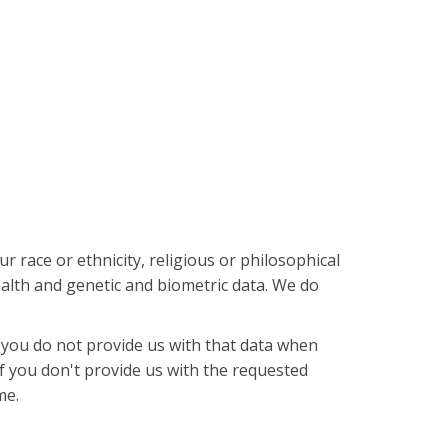
r race or ethnicity, religious or philosophical
ealth and genetic and biometric data. We do
 you do not provide us with that data when
If you don't provide us with the requested
me.