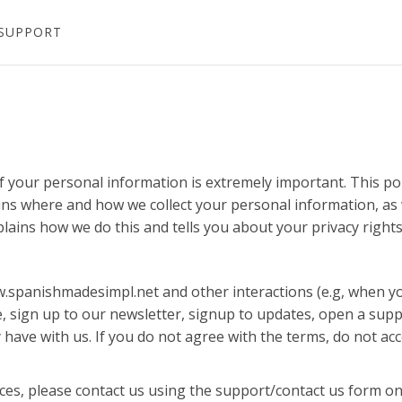
SUPPORT
f your personal information is extremely important. This po
ains where and how we collect your personal information, as 
plains how we do this and tells you about your privacy right
ww.spanishmadesimpl.net and other interactions (e.g, when y
, sign up to our newsletter, signup to updates, open a supp
 have with us. If you do not agree with the terms, do not ac
ices, please contact us using the support/contact us form on