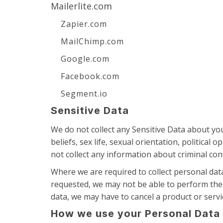
Mailerlite.com
Zapier.com
MailChimp.com
Google.com
Facebook.com
Segment.io
Sensitive Data
We do not collect any Sensitive Data about you.
beliefs, sex life, sexual orientation, politic
not collect any information about criminal con
Where we are required to collect personal dat
requested, we may not be able to perform the c
data, we may have to cancel a product or servic
How we use your Personal Data