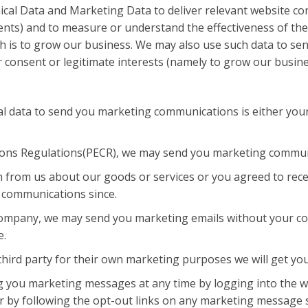
al Data and Marketing Data to deliver relevant website con
nts) and to measure or understand the effectiveness of the
hich is to grow our business. We may also use such data to 
r consent or legitimate interests (namely to grow our busine
l data to send you marketing communications is either your
ions Regulations(PECR), we may send you marketing commun
 from us about our goods or services or you agreed to rec
h communications since.
 company, we may send you marketing emails without your con
e.
hird party for their own marketing purposes we will get yo
ng you marketing messages at any time by logging into the 
 by following the opt-out links on any marketing message se