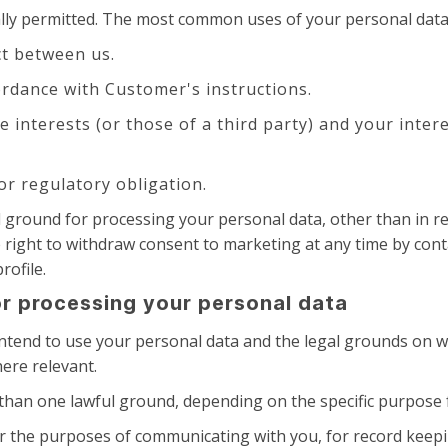
ally permitted. The most common uses of your personal data
t between us.
rdance with Customer's instructions.
te interests (or those of a third party) and your inte
or regulatory obligation.
al ground for processing your personal data, other than in
e right to withdraw consent to marketing at any time by cont
rofile.
or processing your personal data
 intend to use your personal data and the legal grounds on w
ere relevant.
han one lawful ground, depending on the specific purpose f
r the purposes of communicating with you, for record keep