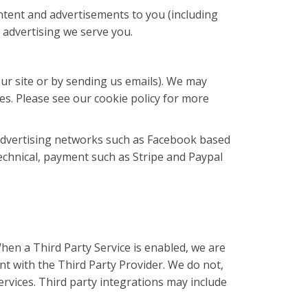
tent and advertisements to you (including
 advertising we serve you.
our site or by sending us emails). We may
es. Please see our cookie policy for more
 advertising networks such as Facebook based
echnical, payment such as Stripe and Paypal
hen a Third Party Service is enabled, we are
t with the Third Party Provider. We do not,
rvices. Third party integrations may include