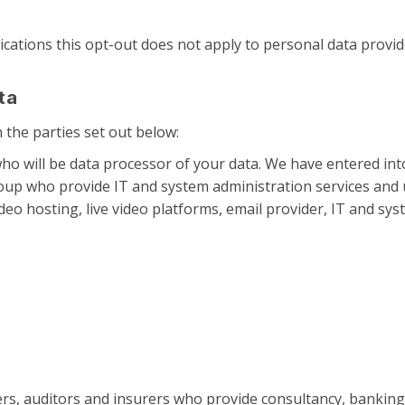
cations this opt-out does not apply to personal data provide
ta
the parties set out below:
ho will be data processor of your data. We have entered in
oup who provide IT and system administration services and 
deo hosting, live video platforms, email provider, IT and sys
ers, auditors and insurers who provide consultancy, banking,