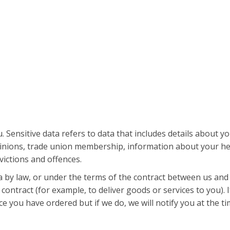
 Sensitive data refers to data that includes details about you
al opinions, trade union membership, information about your h
victions and offences.
a by law, or under the terms of the contract between us and
ontract (for example, to deliver goods or services to you). 
e you have ordered but if we do, we will notify you at the ti