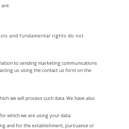
 are:
rests and fundamental rights do not
 relation to sending marketing communications
acting us using the contact us form on the
hich we will process such data. We have also
or which we are using your data.
ing and for the establishment, pursuance or