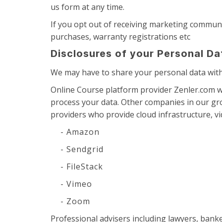
us form at any time.
If you opt out of receiving marketing communi
purchases, warranty registrations etc
Disclosures of your Personal Da
We may have to share your personal data with 
Online Course platform provider Zenler.com w
process your data. Other companies in our gr
providers who provide cloud infrastructure, vi
- Amazon
- Sendgrid
- FileStack
- Vimeo
- Zoom
Professional advisers including lawyers, bank