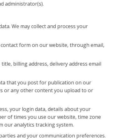
d administrator(s).
 data. We may collect and process your
contact form on our website, through email,
tle, billing address, delivery address email
ta that you post for publication on our
eys or any other content you upload to or
ss, your login data, details about your
ber of times you use our website, time zone
m our analytics tracking system.
 parties and your communication preferences.