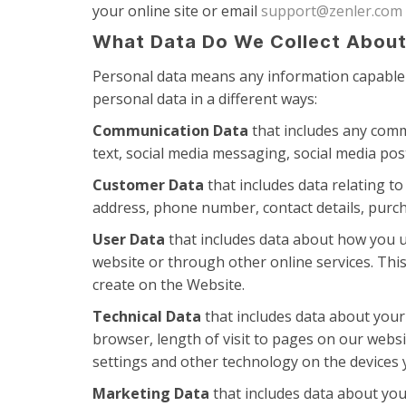
your online site or email
support@zenler.com
What Data Do We Collect About
Personal data means any information capable o
personal data in a different ways:
Communication Data
that includes any comm
text, social media messaging, social media po
Customer Data
that includes data relating to
address, phone number, contact details, purcha
User Data
that includes data about how you u
website or through other online services. This
create on the Website.
Technical Data
that includes data about your 
browser, length of visit to pages on our webs
settings and other technology on the devices y
Marketing Data
that includes data about you