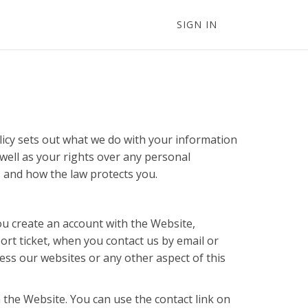
SIGN IN
licy sets out what we do with your information
well as your rights over any personal
s and how the law protects you.
ou create an account with the Website,
ort ticket, when you contact us by email or
cess our websites or any other aspect of this
 the Website. You can use the contact link on