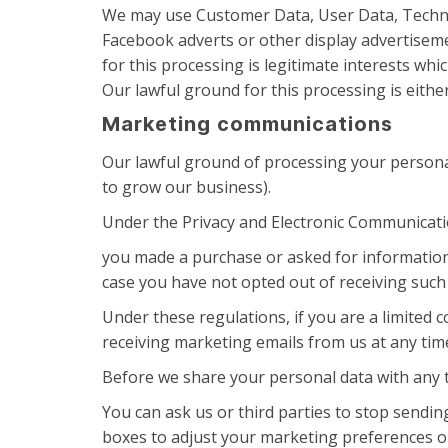
We may use Customer Data, User Data, Technic
Facebook adverts or other display advertiseme
for this processing is legitimate interests w
Our lawful ground for this processing is eithe
Marketing communications
Our lawful ground of processing your persona
to grow our business).
Under the Privacy and Electronic Communicat
you made a purchase or asked for information
case you have not opted out of receiving suc
Under these regulations, if you are a limited
receiving marketing emails from us at any tim
Before we share your personal data with any t
You can ask us or third parties to stop sendi
boxes to adjust your marketing preferences or