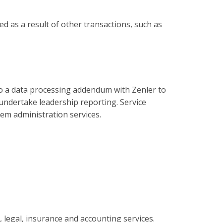
d as a result of other transactions, such as
to a data processing addendum with Zenler to
undertake leadership reporting. Service
tem administration services.
 legal, insurance and accounting services.