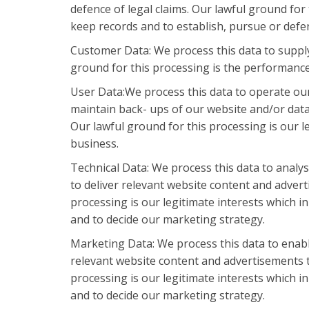
defence of legal claims. Our lawful ground for 
keep records and to establish, pursue or defen
Customer Data: We process this data to suppl
ground for this processing is the performance
User Data:We process this data to operate our
maintain back- ups of our website and/or data
Our lawful ground for this processing is our l
business.
Technical Data: We process this data to analy
to deliver relevant website content and advert
processing is our legitimate interests which 
and to decide our marketing strategy.
Marketing Data: We process this data to enabl
relevant website content and advertisements t
processing is our legitimate interests which 
and to decide our marketing strategy.