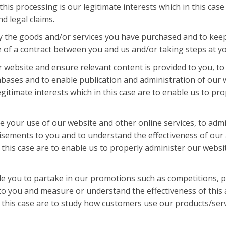
this processing is our legitimate interests which in this cas
d legal claims.
y the goods and/or services you have purchased and to keep 
 of a contract between you and us and/or taking steps at you
 website and ensure relevant content is provided to you, to 
bases and to enable publication and administration of our w
egitimate interests which in this case are to enable us to p
se your use of our website and other online services, to adm
isements to you and to understand the effectiveness of our 
in this case are to enable us to properly administer our web
e you to partake in our promotions such as competitions, pr
o you and measure or understand the effectiveness of this a
in this case are to study how customers use our products/ser