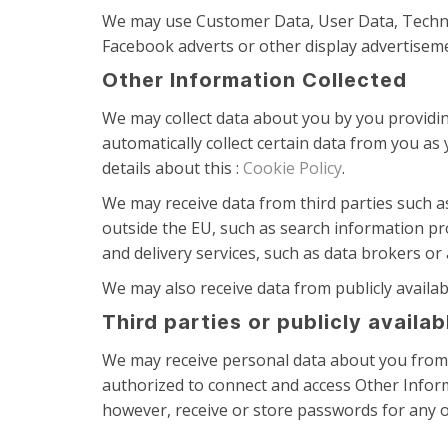
We may use Customer Data, User Data, Technic
Facebook adverts or other display advertiseme
Other Information Collected
We may collect data about you by you providing
automatically collect certain data from you as
details about this :
Cookie Policy
.
We may receive data from third parties such a
outside the EU, such as search information pr
and delivery services, such as data brokers or
We may also receive data from publicly avail
Third parties or publicly availa
We may receive personal data about you from v
authorized to connect and access Other Inform
however, receive or store passwords for any o